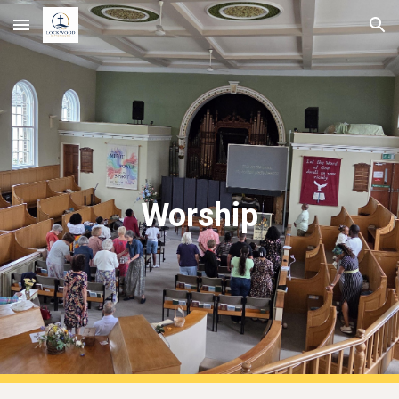
Skip to main content
Skip to navigation
Worship