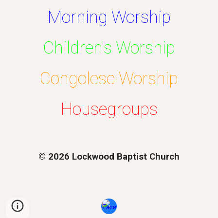
Morning Worship
Children's Worship
Congolese Worship
Housegroups
© 2026 Lockwood Baptist Church