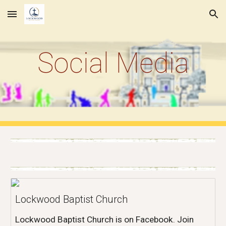
Skip to main content
Skip to navigation
Social Media
Lockwood Baptist Church
Lockwood Baptist Church is on Facebook. Join