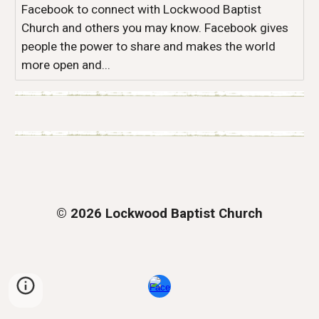
Facebook to connect with Lockwood Baptist
Church and others you may know. Facebook gives
people the power to share and makes the world
more open and...
© 2026 Lockwood Baptist Church